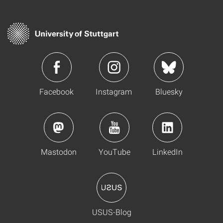
Facebook
Instagram
Bluesky
Mastodon
YouTube
LinkedIn
USUS-Blog