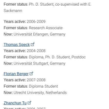
: Ph. D. Student, co-supervised with E.
Former status
Sackmann
2006-2009
Years active:
: Research Associate
Former status
Universität Erlangen, Germany
Now:
Thomas Speck
2004-2008
Years active:
: Diploma, Ph. D. Student, Postdoc
Former status
Universität Stuttgart, Germany
Now:
Florian Berger
2007-2008
Years active:
: Diploma Student
Former status
Utrecht University, Netherlands
Now:
Zhanchun Tu
2006-2007