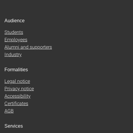
Audience
Students
Employees
Alumni and supporters
Industry
Formalities
Legal notice
Privacy notice
Accessibility
Certificates
AGB
Services