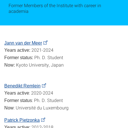
Former Members of the Institute with career in
academia
Jann van der Meer
2021-2024
Years active:
Ph. D. Student
Former status:
Kyoto University, Japan
Now:
Benedikt Remlein
: 2020-2024
Years active
: Ph. D. Student
Former status
: Université du Luxembourg
Now
Patrick Pietzonka
2012-2018
Years active: