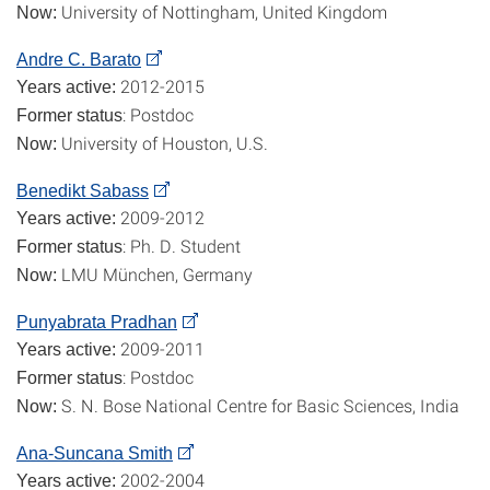
University of Nottingham, United Kingdom
Now:
Andre C. Barato
2012-2015
Years active:
: Postdoc
Former status
University of Houston, U.S.
Now:
Benedikt Sabass
2009-2012
Years active:
: Ph. D. Student
Former status
LMU München, Germany
Now:
Punyabrata Pradhan
2009-2011
Years active:
: Postdoc
Former status
S. N. Bose National Centre for Basic Sciences, India
Now:
Ana-Suncana Smith
2002-2004
Years active: