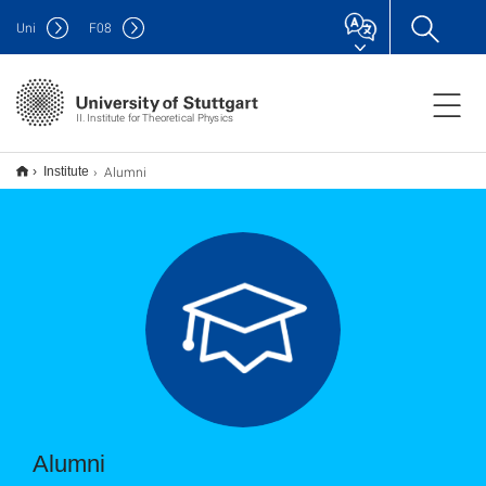
Uni
F
08
II. Institute for Theoretical Physics
Alumni
Institute
Alumni