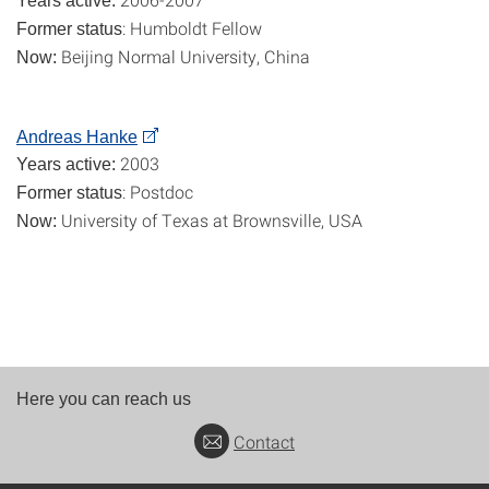
Years active:
: Humboldt Fellow
Former status
Beijing Normal University, China
Now:
Andreas Hanke
2003
Years active:
: Postdoc
Former status
University of Texas at Brownsville, USA
Now:
Here you can reach us
Contact