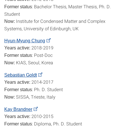
: Bachelor Thesis, Master Thesis, Ph. D.
Former status
Student
Institute for Condensed Matter and Complex
Now:
Systems, University of Edinburgh, UK
Hyun-Myung Chung
2018-2019
Years active:
: Post-Doc
Former status
KIAS, Seoul, Korea
Now:
Sebastian Goldt
2014-2017
Years active:
: Ph. D. Student
Former status
SISSA, Trieste, Italy
Now:
Kay Brandner
2010-2015
Years active:
: Diploma, Ph. D. Student
Former status